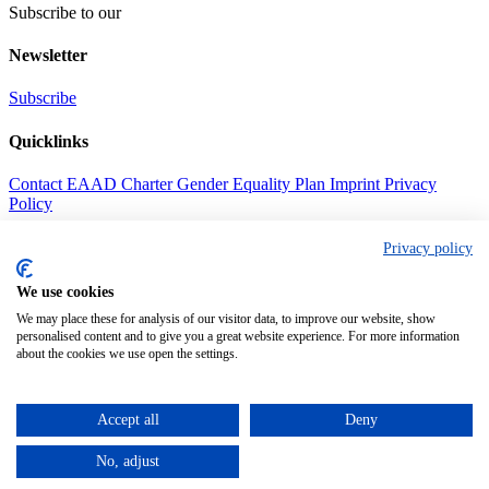
Subscribe to our
Newsletter
Subscribe
Quicklinks
Contact
EAAD Charter
Gender Equality Plan
Imprint
Privacy
Policy
Address
Privacy policy
Call us
We use cookies
+49(0) 69630186344
We may place these for analysis of our visitor data, to improve our website, show
personalised content and to give you a great website experience. For more information
Mail us
about the cookies we use open the settings.
contact@eaad.net
Find us
Accept all
Deny
Goerdelerring 9, 04109 Leipzig, Germany
No, adjust
© European Alliance Against Depression e.V. 2026