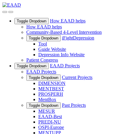
How EAAD helps
Toggle Dropdown
How EAAD helps
Community-Based 4-Level Intervention
iFightDepression
Toggle Dropdown
Tool
Guide Website
Depression Info Website
Patient Congress
EAAD Projects
Toggle Dropdown
EAAD Projects
Current Projects
Toggle Dropdown
DIMENSION
MENTBEST
PROSPERH
MentBox
Past Projects
Toggle Dropdown
MESUR
EAAD-Best
PREDI-NU
OSPI-Europe
MENTUPP