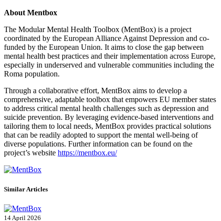
About Mentbox
The Modular Mental Health Toolbox (MentBox) is a project
coordinated by the European Alliance Against Depression and co-
funded by the European Union. It aims to close the gap between
mental health best practices and their implementation across Europe,
especially in underserved and vulnerable communities including the
Roma population.
Through a collaborative effort, MentBox aims to develop a
comprehensive, adaptable toolbox that empowers EU member states
to address critical mental health challenges such as depression and
suicide prevention. By leveraging evidence-based interventions and
tailoring them to local needs, MentBox provides practical solutions
that can be readily adopted to support the mental well-being of
diverse populations. Further information can be found on the
project’s website
https://mentbox.eu/
Similar Articles
14 April 2026