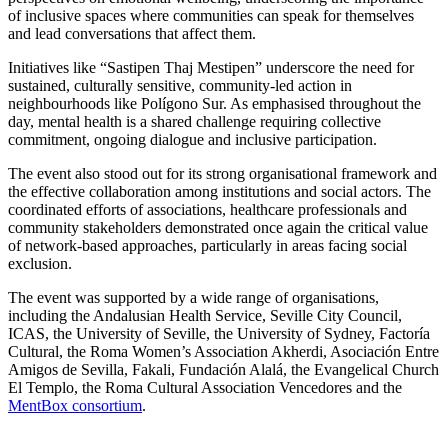
of inclusive spaces where communities can speak for themselves
and lead conversations that affect them.
Initiatives like “Sastipen Thaj Mestipen” underscore the need for
sustained, culturally sensitive, community-led action in
neighbourhoods like Polígono Sur. As emphasised throughout the
day, mental health is a shared challenge requiring collective
commitment, ongoing dialogue and inclusive participation.
The event also stood out for its strong organisational framework and
the effective collaboration among institutions and social actors. The
coordinated efforts of associations, healthcare professionals and
community stakeholders demonstrated once again the critical value
of network-based approaches, particularly in areas facing social
exclusion.
The event was supported by a wide range of organisations,
including the Andalusian Health Service, Seville City Council,
ICAS, the University of Seville, the University of Sydney, Factoría
Cultural, the Roma Women’s Association Akherdi, Asociación Entre
Amigos de Sevilla, Fakali, Fundación Alalá, the Evangelical Church
El Templo, the Roma Cultural Association Vencedores and the
MentBox consortium
.