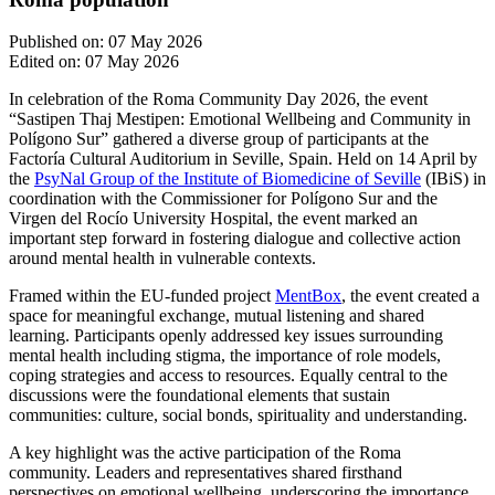
Published on: 07 May 2026
Edited on: 07 May 2026
In celebration of the Roma Community Day 2026, the event
“Sastipen Thaj Mestipen: Emotional Wellbeing and Community in
Polígono Sur” gathered a diverse group of participants at the
Factoría Cultural Auditorium in Seville, Spain. Held on 14 April by
the
PsyNal Group of the Institute of Biomedicine of Seville
(IBiS) in
coordination with the Commissioner for Polígono Sur and the
Virgen del Rocío University Hospital, the event marked an
important step forward in fostering dialogue and collective action
around mental health in vulnerable contexts.
Framed within the EU-funded project
MentBox
, the event created a
space for meaningful exchange, mutual listening and shared
learning. Participants openly addressed key issues surrounding
mental health including stigma, the importance of role models,
coping strategies and access to resources. Equally central to the
discussions were the foundational elements that sustain
communities: culture, social bonds, spirituality and understanding.
A key highlight was the active participation of the Roma
community. Leaders and representatives shared firsthand
perspectives on emotional wellbeing, underscoring the importance