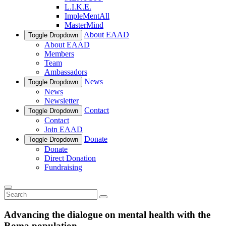
L.I.K.E.
ImpleMentAll
MasterMind
About EAAD
Toggle Dropdown
About EAAD
Members
Team
Ambassadors
News
Toggle Dropdown
News
Newsletter
Contact
Toggle Dropdown
Contact
Join EAAD
Donate
Toggle Dropdown
Donate
Direct Donation
Fundraising
Advancing the dialogue on mental health with the
Roma population