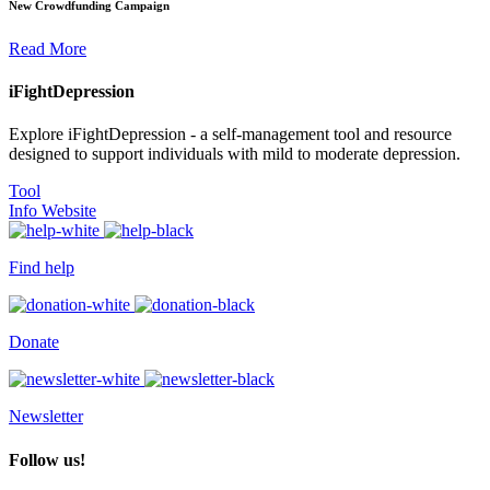
New Crowdfunding Campaign
Read More
iFightDepression
Explore iFightDepression - a self-management tool and resource
designed to support individuals with mild to moderate depression.
Tool
Info Website
Find help
Donate
Newsletter
Follow us!