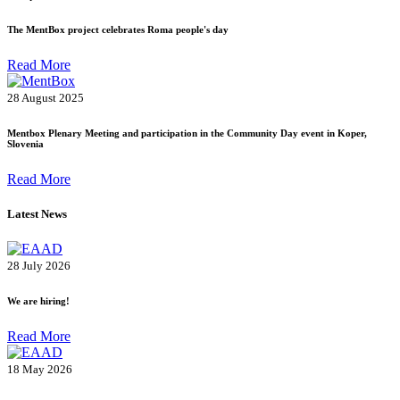
The MentBox project celebrates Roma people's day
Read More
28 August 2025
Mentbox Plenary Meeting and participation in the Community Day event in Koper,
Slovenia
Read More
Latest News
28 July 2026
We are hiring!
Read More
18 May 2026