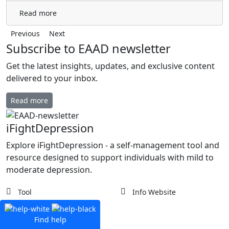
Read more
Previous
Next
Subscribe to EAAD newsletter
Get the latest insights, updates, and exclusive content
delivered to your inbox.
Read more
iFightDepression
Explore iFightDepression - a self-management tool and
resource designed to support individuals with mild to
moderate depression.
Tool
Info Website
Find help