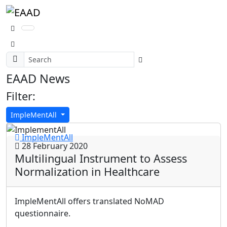
EAAD News
Filter:
ImpleMentAll
ImpleMentAll
28 February 2020
Multilingual Instrument to Assess
Normalization in Healthcare
ImpleMentAll offers translated NoMAD
questionnaire.