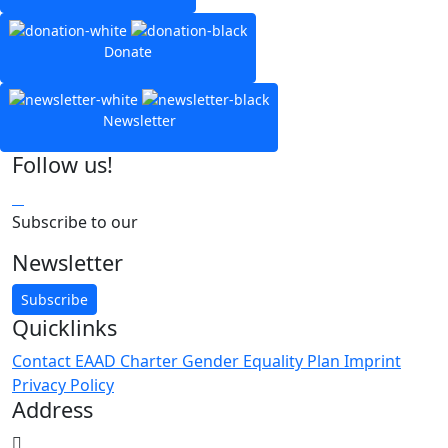
Donate
Newsletter
Follow us!
Subscribe to our
Newsletter
Subscribe
Quicklinks
Contact
EAAD Charter
Gender Equality Plan
Imprint
Privacy Policy
Address